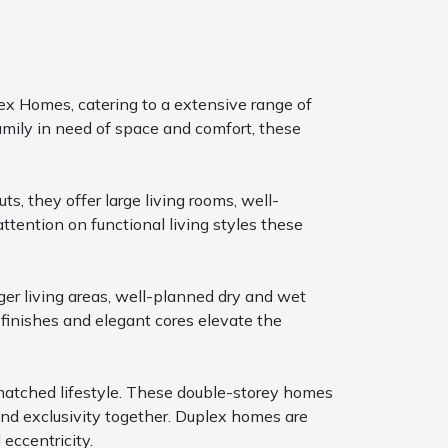
ex Homes, catering to a extensive range of
amily in need of space and comfort, these
s, they offer large living rooms, well-
attention on functional living styles these
ger living areas, well-planned dry and wet
finishes and elegant cores elevate the
nmatched lifestyle. These double-storey homes
 and exclusivity together. Duplex homes are
eccentricity.