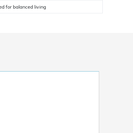
d for balanced living