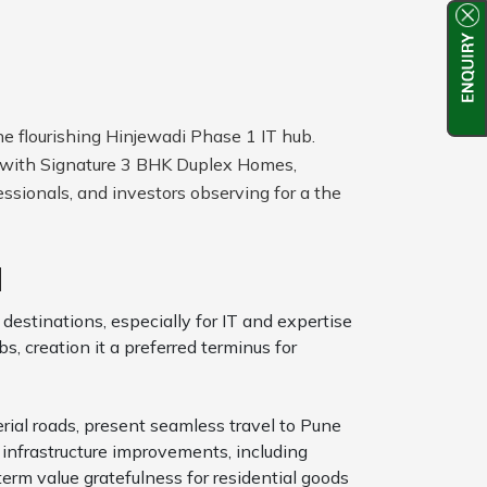
he flourishing Hinjewadi Phase 1 IT hub.
s with Signature 3 BHK Duplex Homes,
ssionals, and investors observing for a the
d
destinations, especially for IT and expertise
, creation it a preferred terminus for
rial roads, present seamless travel to Pune
infrastructure improvements, including
erm value gratefulness for residential goods