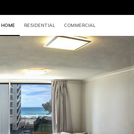
HOME
RESIDENTIAL
COMMERCIAL