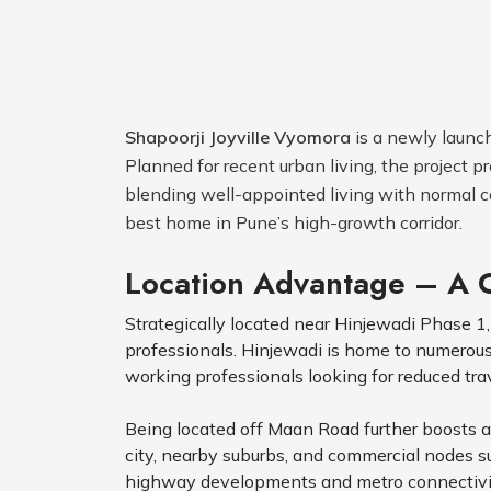
Shapoorji Joyville Vyomora
is a newly launch
Planned for recent urban living, the project
blending well-appointed living with normal c
best home in Pune’s high-growth corridor.
Location Advantage – A
Strategically located near Hinjewadi Phase 1,
professionals. Hinjewadi is home to numerous m
working professionals looking for reduced tr
Being located off Maan Road further boosts ac
city, nearby suburbs, and commercial nodes 
highway developments and metro connectivity s