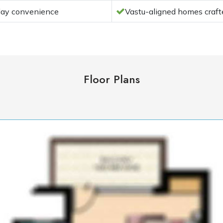
yday convenience
Vastu-aligned homes crafte
Floor Plans