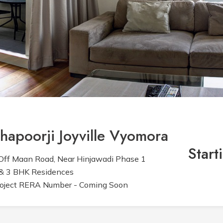
hapoorji Joyville Vyomora
Start
ff Maan Road, Near Hinjawadi Phase 1
& 3 BHK Residences
oject RERA Number - Coming Soon