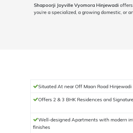
Shapoorji Joyville Vyomora Hinjewadi
offers
you’re a specialized, a growing domestic, or an
Situated At near Off Maan Road Hinjewadi
Offers 2 & 3 BHK Residences and Signatu
Well-designed Apartments with modern inte
finishes