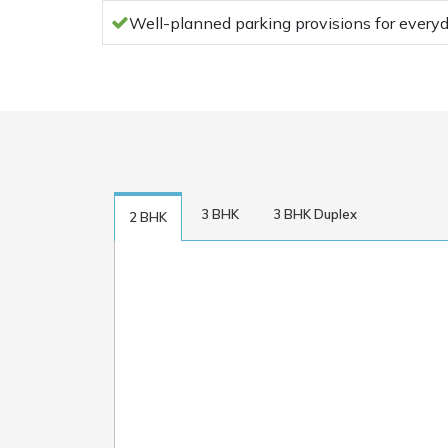
Well-planned parking provisions for ever
3 BHK
3 BHK Duplex
2 BHK