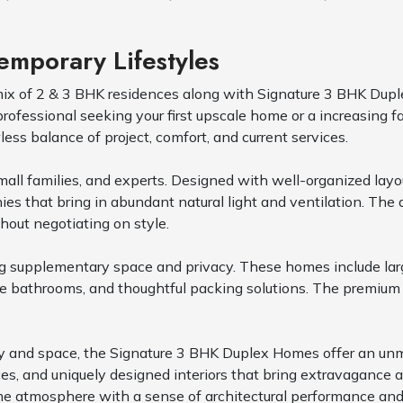
mporary Lifestyles
mix of 2 & 3 BHK residences along with Signature 3 BHK Dupl
fessional seeking your first upscale home or a increasing f
ess balance of project, comfort, and current services.
all families, and experts. Designed with well-organized layout
ies that bring in abundant natural light and ventilation. The 
hout negotiating on style.
ing supplementary space and privacy. These homes include lar
e bathrooms, and thoughtful packing solutions. The premium 
iculty and space, the Signature 3 BHK Duplex Homes offer an u
aces, and uniquely designed interiors that bring extravagance
 atmosphere with a sense of architectural performance and 