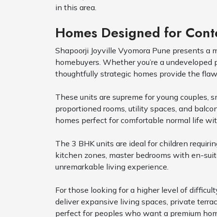
in this area.
Homes Designed for Conte
Shapoorji Joyville Vyomora Pune presents a 
homebuyers. Whether you’re a undeveloped pro
thoughtfully strategic homes provide the flawl
These units are supreme for young couples, sm
proportioned rooms, utility spaces, and balcon
homes perfect for comfortable normal life wit
The 3 BHK units are ideal for children requir
kitchen zones, master bedrooms with en-suit
unremarkable living experience.
For those looking for a higher level of diff
deliver expansive living spaces, private terr
perfect for peoples who want a premium home