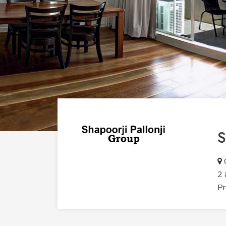
S
O
2 
Pr