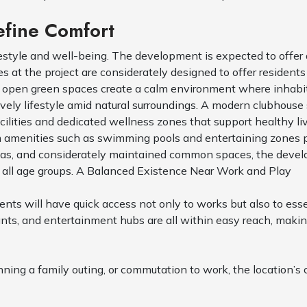
efine Comfort
festyle and well-being. The development is expected to offer
ies at the project are considerately designed to offer residen
d open green spaces create a calm environment where inhabit
ely lifestyle amid natural surroundings. A modern clubhouse 
cilities and dedicated wellness zones that support healthy li
m amenities such as swimming pools and entertaining zones pr
reas, and considerately maintained common spaces, the devel
 all age groups. A Balanced Existence Near Work and Play
ts will have quick access not only to works but also to essen
rants, and entertainment hubs are all within easy reach, mak
nning a family outing, or commutation to work, the location’