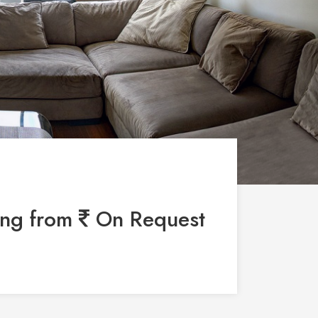
ing from
On Request