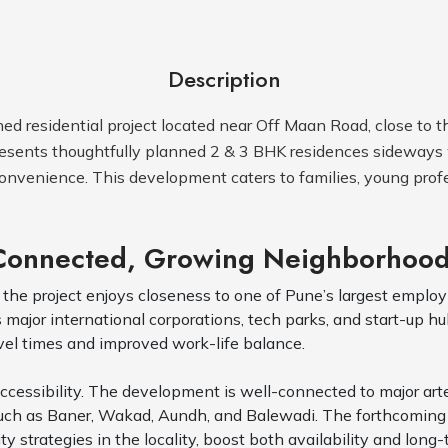
Description
ed residential project located near Off Maan Road, close to t
 presents thoughtfully planned 2 & 3 BHK residences sideway
onvenience. This development caters to families, young profe
 Connected, Growing Neighborhoo
 the project enjoys closeness to one of Pune’s largest employ 
ajor international corporations, tech parks, and start-up hubs
avel times and improved work-life balance.
cessibility. The development is well-connected to major arte
such as Baner, Wakad, Aundh, and Balewadi. The forthcoming 
trategies in the locality, boost both availability and long-t