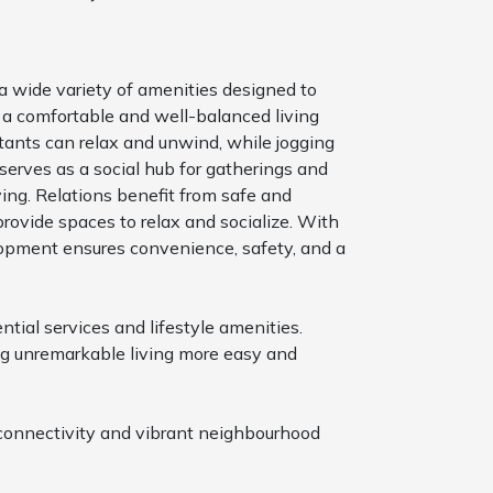
 a wide variety of amenities designed to
ts a comfortable and well-balanced living
ants can relax and unwind, while jogging
serves as a social hub for gatherings and
ving. Relations benefit from safe and
ovide spaces to relax and socialize. With
opment ensures convenience, safety, and a
tial services and lifestyle amenities.
ing unremarkable living more easy and
s connectivity and vibrant neighbourhood