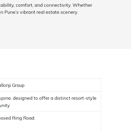
tability, comfort, and connectivity. Whether
in Pune’s vibrant real estate scenery.
llonji Group
ine, designed to offer a distinct resort-style
unity
posed Ring Road.