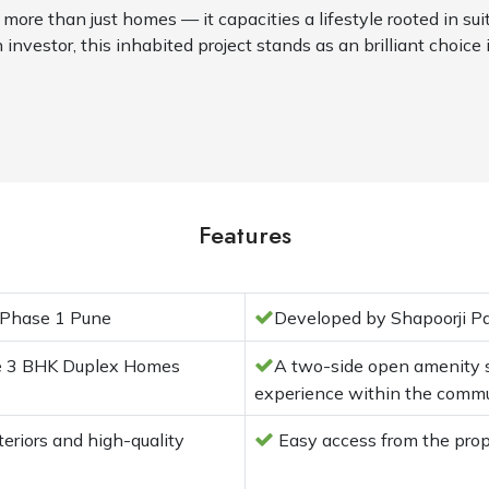
 more than just homes — it capacities a lifestyle rooted in sui
 investor, this inhabited project stands as an brilliant choice 
Features
 Phase 1 Pune
Developed by Shapoorji Pa
re 3 BHK Duplex Homes
A two-side open amenity sp
experience within the comm
riors and high-quality
Easy access from the pro