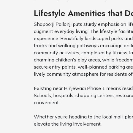
Lifestyle Amenities that D
Shapoorji Pallonji puts sturdy emphasis on li
augment everyday living: The lifestyle facilit
experience. Beautifully landscaped parks an
tracks and walking pathways encourage an liv
community activities, completed by fitness fa
charming children’s play areas, while freedo
secure entry points, well-planned parking a
lively community atmosphere for residents of
Existing near Hinjewadi Phase 1 means residen
Schools, hospitals, shopping centers, restau
convenient.
Whether you’re heading to the local mall, pla
elevate the living involvement.