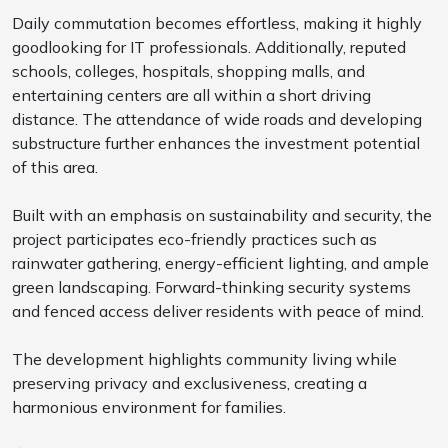
Daily commutation becomes effortless, making it highly
goodlooking for IT professionals. Additionally, reputed
schools, colleges, hospitals, shopping malls, and
entertaining centers are all within a short driving
distance. The attendance of wide roads and developing
substructure further enhances the investment potential
of this area.
Built with an emphasis on sustainability and security, the
project participates eco-friendly practices such as
rainwater gathering, energy-efficient lighting, and ample
green landscaping. Forward-thinking security systems
and fenced access deliver residents with peace of mind.
The development highlights community living while
preserving privacy and exclusiveness, creating a
harmonious environment for families.