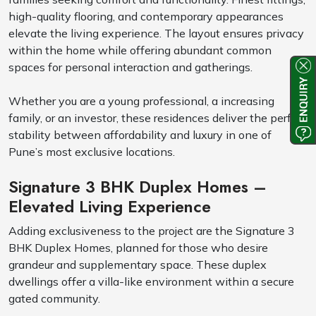
high-quality flooring, and contemporary appearances
elevate the living experience. The layout ensures privacy
within the home while offering abundant common
spaces for personal interaction and gatherings.
Whether you are a young professional, a increasing
family, or an investor, these residences deliver the perfect
stability between affordability and luxury in one of
Pune’s most exclusive locations.
Signature 3 BHK Duplex Homes –
Elevated Living Experience
Adding exclusiveness to the project are the Signature 3
BHK Duplex Homes, planned for those who desire
grandeur and supplementary space. These duplex
dwellings offer a villa-like environment within a secure
gated community.