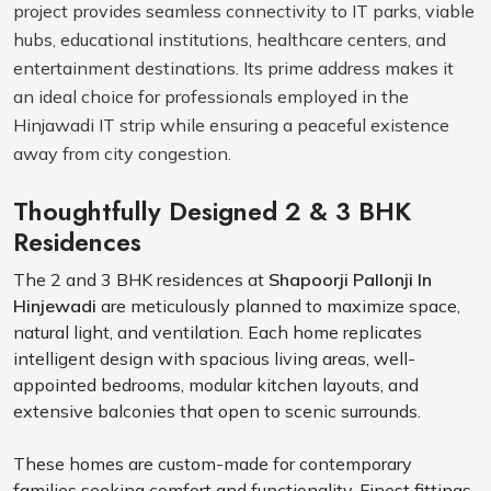
project provides seamless connectivity to IT parks, viable
hubs, educational institutions, healthcare centers, and
entertainment destinations. Its prime address makes it
an ideal choice for professionals employed in the
Hinjawadi IT strip while ensuring a peaceful existence
away from city congestion.
Thoughtfully Designed 2 & 3 BHK
Residences
The 2 and 3 BHK residences at
Shapoorji Pallonji In
Hinjewadi
are meticulously planned to maximize space,
natural light, and ventilation. Each home replicates
intelligent design with spacious living areas, well-
appointed bedrooms, modular kitchen layouts, and
extensive balconies that open to scenic surrounds.
These homes are custom-made for contemporary
families seeking comfort and functionality. Finest fittings,