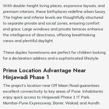
With double-height living places, expansive layouts, and
premium interiors, these birthplaces redefine urban luxury.
The higher and inferior levels are thoughtfully structured
to separate private and social zones, ensuring comfort
and grace. Large windows and private terraces enhance
the intelligence of directness, offering breathtaking
views and plentiful daylight.
These duplex hometowns are perfect for children looking
for a declaration address and a sophisticated lifestyle.
Prime Location Advantage Near
Hinjawadi Phase 1
The project’s location near Off Maan Road guarantees
excellent connectivity to key areas of Pune. Inhabitants
enjoy quick access to Hinjawadi Phase 1 IT Park,
Mumbai-Pune Expressway, Baner, Wakad, and Aundh.