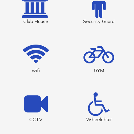
Club House
Security Guard
wifi
GYM
CCTV
Wheelchair