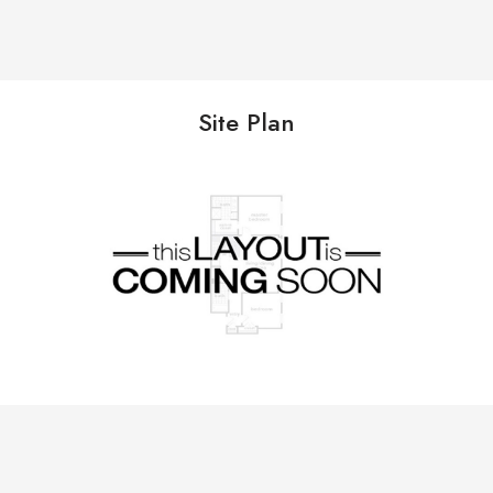
Site Plan