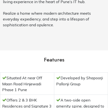
living experience in the heart of Pune’s IT hub.
Realize a home where modern architecture meets
everyday expediency, and step into a lifespan of
sophistication and opulence.
Features
Situated At near Off
Developed by Shapoorji
Maan Road Hinjewadi
Pallonji Group
Phase 1 Pune
Offers 2 & 3 BHK
A two-side open
Residences and Signature 3
amenity spine, designed to