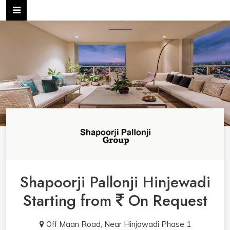
Shapoorji Pallonji Hinjewadi
Starting from
On Request
Off Maan Road, Near Hinjawadi Phase 1