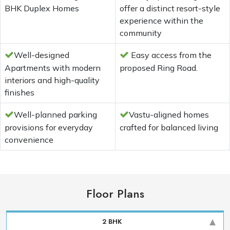
BHK Duplex Homes
offer a distinct resort-style
experience within the
community
Well-designed
Easy access from the
Apartments with modern
proposed Ring Road.
interiors and high-quality
finishes
Well-planned parking
Vastu-aligned homes
provisions for everyday
crafted for balanced living
convenience
Floor Plans
2 BHK