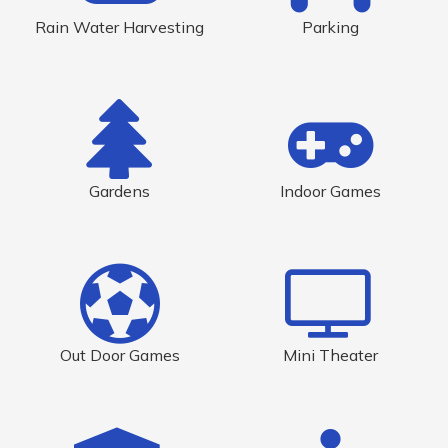
Rain Water Harvesting
Parking
Gardens
Indoor Games
Out Door Games
Mini Theater