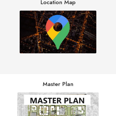
Location Map
Master Plan