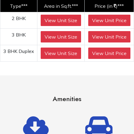
Type***
Area in Sq.ft.***
Price (in
)***
2 BHK
View Unit Size
View Unit Price
3 BHK
View Unit Size
View Unit Price
3 BHK Duplex
View Unit Size
View Unit Price
Amenities