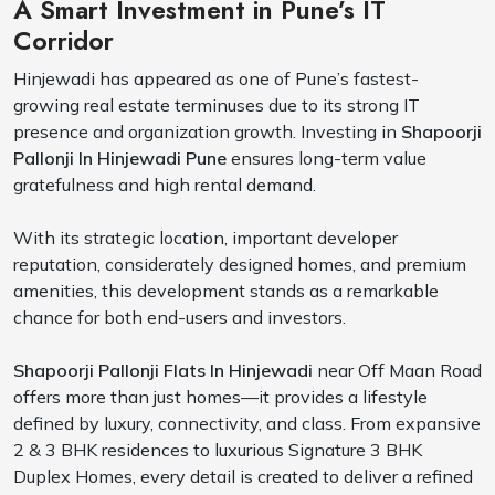
A Smart Investment in Pune’s IT
Corridor
Hinjewadi has appeared as one of Pune’s fastest-
growing real estate terminuses due to its strong IT
presence and organization growth. Investing in
Shapoorji
Pallonji In Hinjewadi Pune
ensures long-term value
gratefulness and high rental demand.
With its strategic location, important developer
reputation, considerately designed homes, and premium
amenities, this development stands as a remarkable
chance for both end-users and investors.
Shapoorji Pallonji Flats In Hinjewadi
near Off Maan Road
offers more than just homes—it provides a lifestyle
defined by luxury, connectivity, and class. From expansive
2 & 3 BHK residences to luxurious Signature 3 BHK
Duplex Homes, every detail is created to deliver a refined