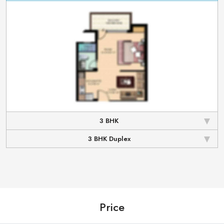
3 BHK
3 BHK Duplex
Price