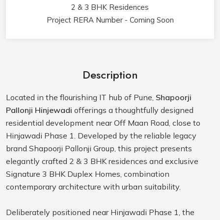
2 & 3 BHK Residences
Project RERA Number - Coming Soon
Description
Located in the flourishing IT hub of Pune,
Shapoorji
Pallonji Hinjewadi
offerings a thoughtfully designed
residential development near Off Maan Road, close to
Hinjawadi Phase 1. Developed by the reliable legacy
brand Shapoorji Pallonji Group, this project presents
elegantly crafted 2 & 3 BHK residences and exclusive
Signature 3 BHK Duplex Homes, combination
contemporary architecture with urban suitability.
Deliberately positioned near Hinjawadi Phase 1, the