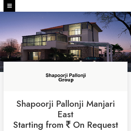
Shapoorji Pallonji Manjari
East
Starting from
On Request