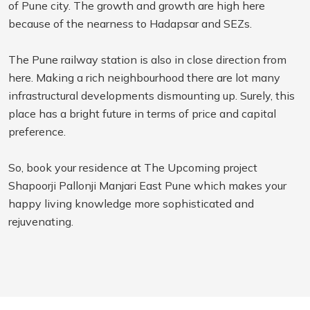
of Pune city. The growth and growth are high here
because of the nearness to Hadapsar and SEZs.
The Pune railway station is also in close direction from
here. Making a rich neighbourhood there are lot many
infrastructural developments dismounting up. Surely, this
place has a bright future in terms of price and capital
preference.
So, book your residence at The Upcoming project
Shapoorji Pallonji Manjari East Pune which makes your
happy living knowledge more sophisticated and
rejuvenating.