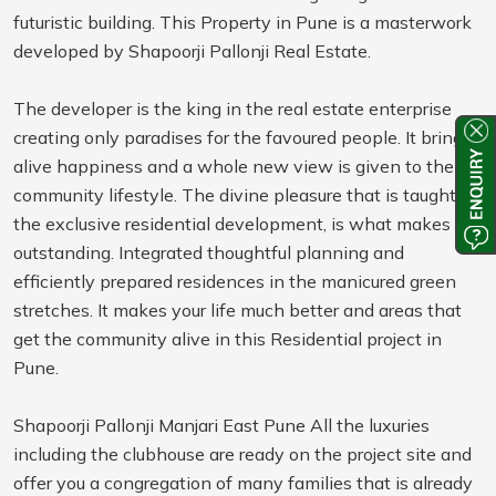
futuristic building. This Property in Pune is a masterwork
developed by Shapoorji Pallonji Real Estate.
The developer is the king in the real estate enterprise
creating only paradises for the favoured people. It brings
alive happiness and a whole new view is given to the
community lifestyle. The divine pleasure that is taught in
the exclusive residential development, is what makes it
outstanding. Integrated thoughtful planning and
efficiently prepared residences in the manicured green
stretches. It makes your life much better and areas that
get the community alive in this Residential project in
Pune.
Shapoorji Pallonji Manjari East Pune All the luxuries
including the clubhouse are ready on the project site and
offer you a congregation of many families that is already