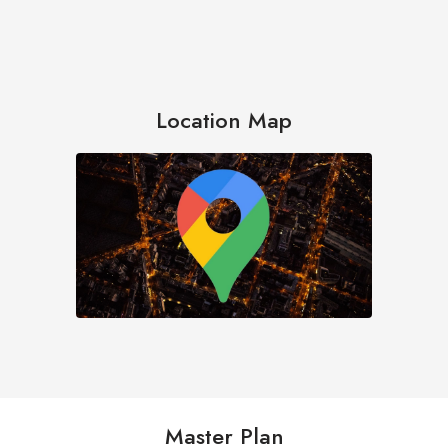
Location Map
Master Plan