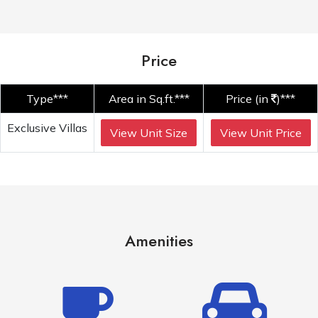
Price
Type***
Area in Sq.ft.***
Price (in
)***
Exclusive Villas
View Unit Size
View Unit Price
Amenities