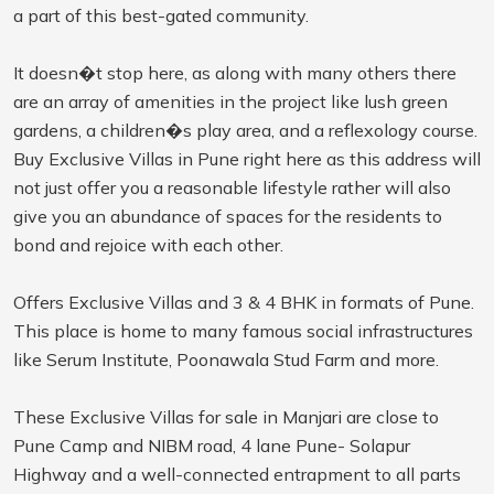
a part of this best-gated community.
It doesn�t stop here, as along with many others there
are an array of amenities in the project like lush green
gardens, a children�s play area, and a reflexology course.
Buy Exclusive Villas in Pune right here as this address will
not just offer you a reasonable lifestyle rather will also
give you an abundance of spaces for the residents to
bond and rejoice with each other.
Offers Exclusive Villas and 3 & 4 BHK in formats of Pune.
This place is home to many famous social infrastructures
like Serum Institute, Poonawala Stud Farm and more.
These Exclusive Villas for sale in Manjari are close to
Pune Camp and NIBM road, 4 lane Pune- Solapur
Highway and a well-connected entrapment to all parts