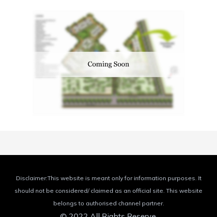
Disclaimer:This website is meant only for information purposes. It
should not be considered/ claimed as an official site. This website
belongs to authorised channel partner.
© 2022 All Rights Reserve.