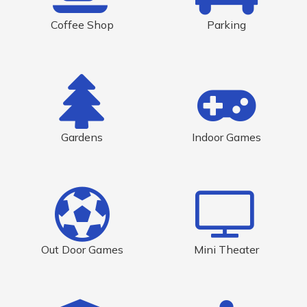
Coffee Shop
Parking
Gardens
Indoor Games
Out Door Games
Mini Theater