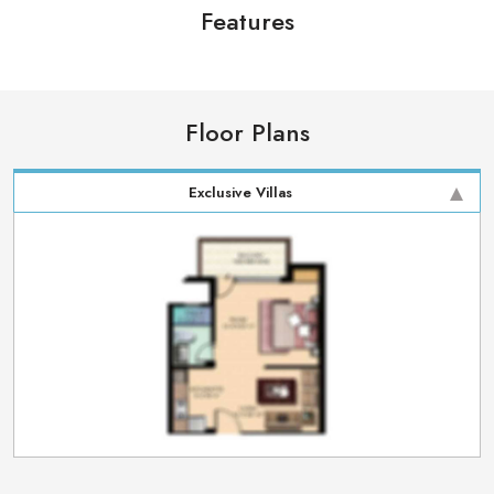
Features
Floor Plans
Exclusive Villas