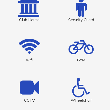
Club House
Security Guard
wifi
GYM
CCTV
Wheelchair