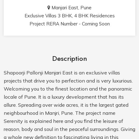
Manjari East, Pune
Exclusive Villas 3 BHK, 4 BHK Residences
Project RERA Number - Coming Soon
Description
Shapoorji Pallonji Manjari East is an exclusive villas
projects that drive you to perfection and is very luxurious.
Welcoming you to the finest location and the panoramic
locale of Pune. It is a luxury development that has its
allure. Spreading over wide acres, it is the largest gated
neighbourhood in Manjri, Pune. The project name
Serenity is explained here and you find the leisure of
reason, body and soul in the peaceful surroundings. Giving
a whole new definition to fascinating living in this