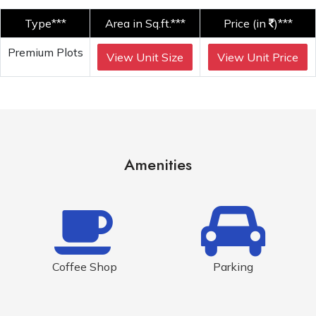
Type***
Area in Sq.ft.***
Price (in
)***
Premium Plots
View Unit Size
View Unit Price
Amenities
Coffee Shop
Parking