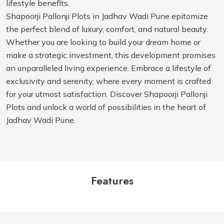
lifestyle benefits.
Shapoorji Pallonji Plots in Jadhav Wadi Pune epitomize
the perfect blend of luxury, comfort, and natural beauty.
Whether you are looking to build your dream home or
make a strategic investment, this development promises
an unparalleled living experience. Embrace a lifestyle of
exclusivity and serenity, where every moment is crafted
for your utmost satisfaction. Discover Shapoorji Pallonji
Plots and unlock a world of possibilities in the heart of
Jadhav Wadi Pune.
Features