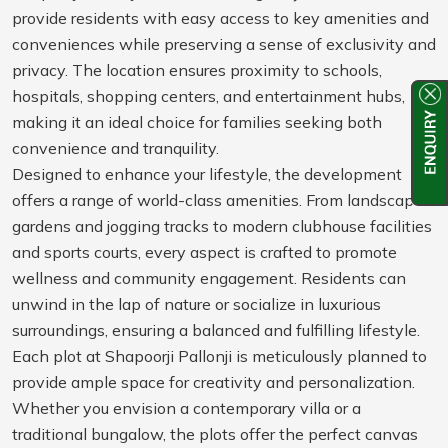
provide residents with easy access to key amenities and
conveniences while preserving a sense of exclusivity and
privacy. The location ensures proximity to schools,
hospitals, shopping centers, and entertainment hubs,
making it an ideal choice for families seeking both
convenience and tranquility.
Designed to enhance your lifestyle, the development
offers a range of world-class amenities. From landscaped
gardens and jogging tracks to modern clubhouse facilities
and sports courts, every aspect is crafted to promote
wellness and community engagement. Residents can
unwind in the lap of nature or socialize in luxurious
surroundings, ensuring a balanced and fulfilling lifestyle.
Each plot at Shapoorji Pallonji is meticulously planned to
provide ample space for creativity and personalization.
Whether you envision a contemporary villa or a
traditional bungalow, the plots offer the perfect canvas