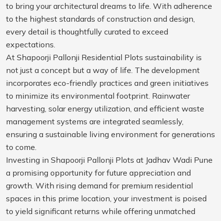
to bring your architectural dreams to life. With adherence
to the highest standards of construction and design,
every detail is thoughtfully curated to exceed
expectations.
At Shapoorji Pallonji Residential Plots sustainability is
not just a concept but a way of life. The development
incorporates eco-friendly practices and green initiatives
to minimize its environmental footprint. Rainwater
harvesting, solar energy utilization, and efficient waste
management systems are integrated seamlessly,
ensuring a sustainable living environment for generations
to come.
Investing in Shapoorji Pallonji Plots at Jadhav Wadi Pune
a promising opportunity for future appreciation and
growth. With rising demand for premium residential
spaces in this prime location, your investment is poised
to yield significant returns while offering unmatched