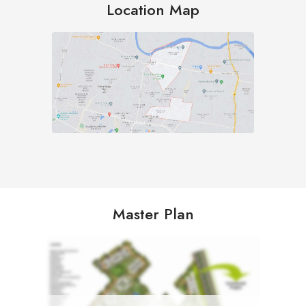
Location Map
Master Plan