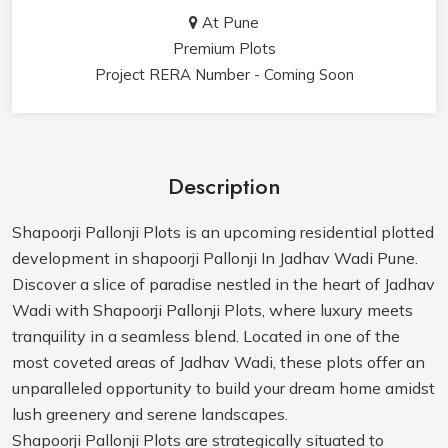
At Pune
Premium Plots
Project RERA Number - Coming Soon
Description
Shapoorji Pallonji Plots is an upcoming residential plotted
development in shapoorji Pallonji In Jadhav Wadi Pune.
Discover a slice of paradise nestled in the heart of Jadhav
Wadi with Shapoorji Pallonji Plots, where luxury meets
tranquility in a seamless blend. Located in one of the
most coveted areas of Jadhav Wadi, these plots offer an
unparalleled opportunity to build your dream home amidst
lush greenery and serene landscapes.
Shapoorji Pallonji Plots are strategically situated to