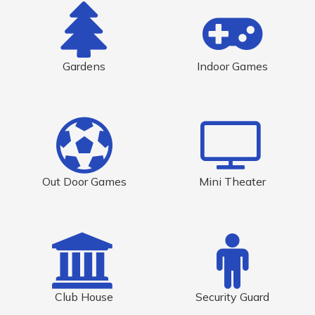
Gardens
Indoor Games
Out Door Games
Mini Theater
Club House
Security Guard