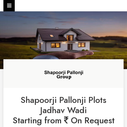
Shapoorji Pallonji Plots
Jadhav Wadi
Starting from
On Request