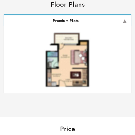
Floor Plans
Premium Plots
Price