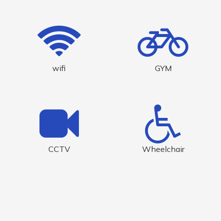
wifi
GYM
CCTV
Wheelchair